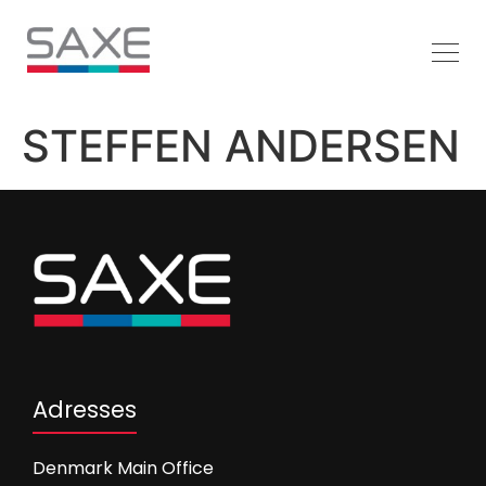
STEFFEN ANDERSEN
Adresses
Denmark Main Office