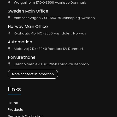
Walgerholm 17 DK-3500 Værløse Denmark
Sweden Main Office
Vitmossevägen 7 SE-554 75 Jönköping Sweden
Norway Main Office
Ryghgata 4b, NO-3050 Mjøndalen, Norway
Automation
Metervej 7 DK-8940 Randers SV Denmark
Polyurethane
Jernholmen 47H DK-2650 Hvidovre Denmark
More contact information
Links
Home
Products
Service & Calibration