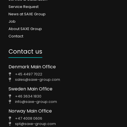
Service Request
News at SAXE Group
Job
About SAXE Group
Contact
Contact us
Denmark Main Office
+45 4497 7022
sales@saxe-group.com
Sweden Main Office
+46 3634 1830
info@saxe-group.com
Norway Main Office
+47 4008 0606
spt@saxe-group.com