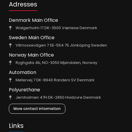
Adresses
Denmark Main Office
Walgerholm 17 DK-3500 Værløse Denmark
Sweden Main Office
Vitmossevägen 7 SE-554 75 Jönköping Sweden
Norway Main Office
Ryghgata 4b, NO-3050 Mjøndalen, Norway
Automation
Metervej 7 DK-8940 Randers SV Denmark
Polyurethane
Jernholmen 47H DK-2650 Hvidovre Denmark
More contact information
Links