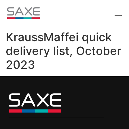
KraussMaffei quick
delivery list, October
2023