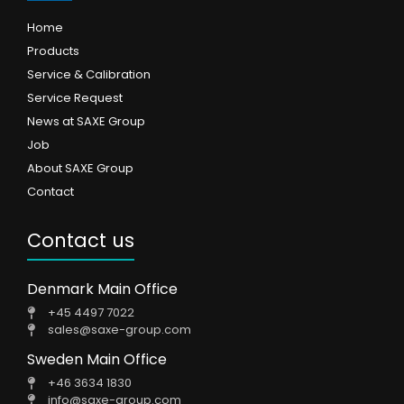
Home
Products
Service & Calibration
Service Request
News at SAXE Group
Job
About SAXE Group
Contact
Contact us
Denmark Main Office
+45 4497 7022
sales@saxe-group.com
Sweden Main Office
+46 3634 1830
info@saxe-group.com