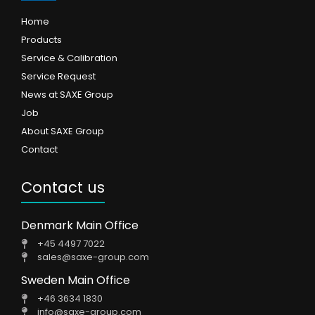
Home
Products
Service & Calibration
Service Request
News at SAXE Group
Job
About SAXE Group
Contact
Contact us
Denmark Main Office
+45 4497 7022
sales@saxe-group.com
Sweden Main Office
+46 3634 1830
info@saxe-group.com