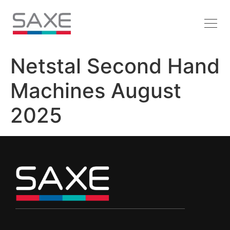
Netstal Second Hand
Machines August
2025