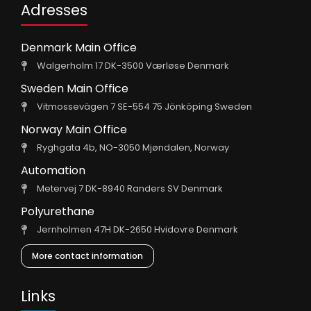
Adresses
Denmark Main Office
Walgerholm 17 DK-3500 Værløse Denmark
Sweden Main Office
Vitmossevägen 7 SE-554 75 Jönköping Sweden
Norway Main Office
Ryghgata 4b, NO-3050 Mjøndalen, Norway
Automation
Metervej 7 DK-8940 Randers SV Denmark
Polyurethane
Jernholmen 47H DK-2650 Hvidovre Denmark
More contact information
Links