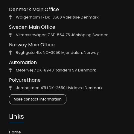
Denmark Main Office
Walgerholm 17 DK-3500 Værløse Denmark
Sweden Main Office
Vitmossevägen 7 SE-554 75 Jönköping Sweden
Norway Main Office
Ryghgata 4b, NO-3050 Mjøndalen, Norway
Automation
Metervej 7 DK-8940 Randers SV Denmark
Polyurethane
Jernholmen 47H DK-2650 Hvidovre Denmark
More contact information
Links
Home