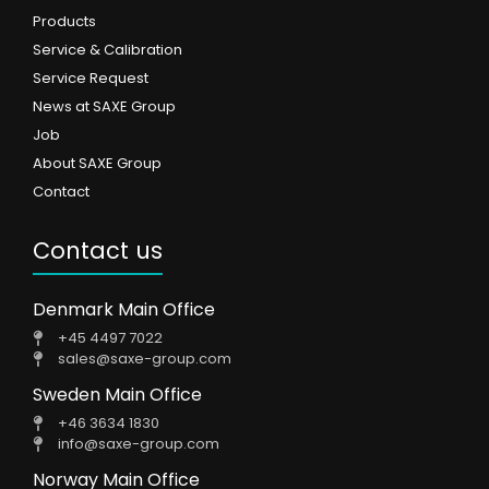
Products
Service & Calibration
Service Request
News at SAXE Group
Job
About SAXE Group
Contact
Contact us
Denmark Main Office
+45 4497 7022
sales@saxe-group.com
Sweden Main Office
+46 3634 1830
info@saxe-group.com
Norway Main Office