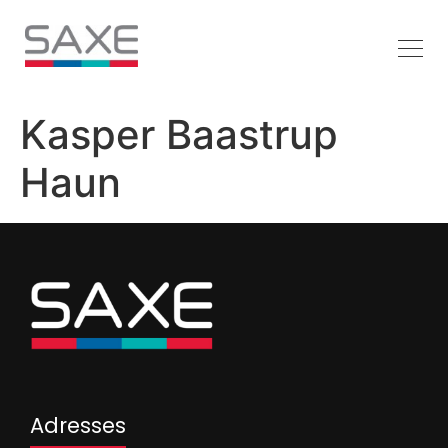
Kasper Baastrup
Haun
Adresses