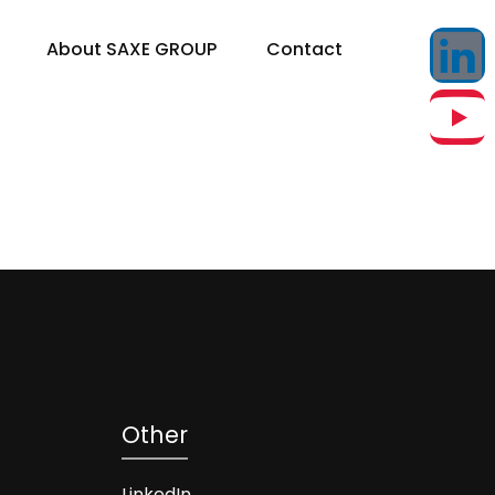
About SAXE GROUP
Contact
Other
LinkedIn