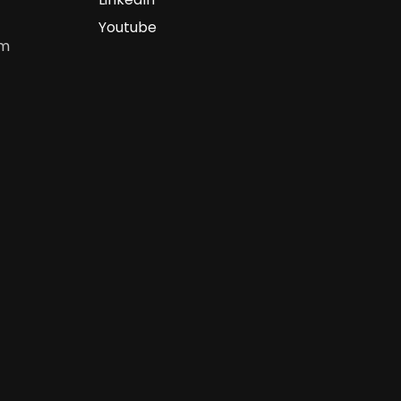
Youtube
om
m