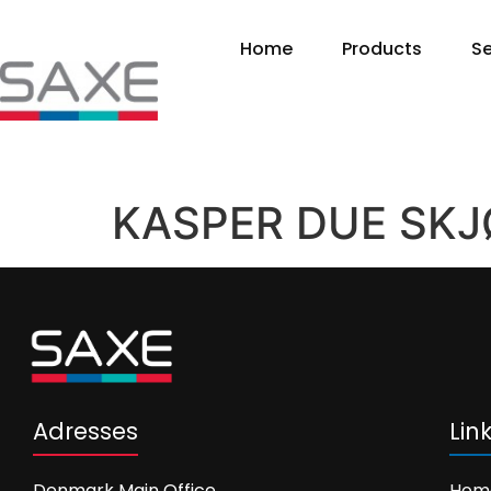
Home
Products
Se
KASPER DUE SKJ
Adresses
Lin
Denmark Main Office
Hom