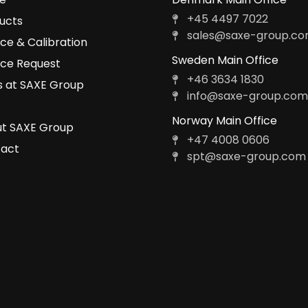
+45 4497 7022
ucts
sales@saxe-group.c
ice & Calibration
Sweden Main Office
ice Request
+46 3634 1830
 at SAXE Group
info@saxe-group.co
Norway Main Office
t SAXE Group
+47 4008 0606
act
spt@saxe-group.com