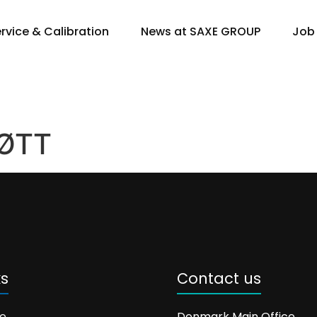
rvice & Calibration
News at SAXE GROUP
Job
ØTT
ks
Contact us
e
Denmark Main Office