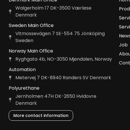
Walgerholm 17 DK-3500 Værløse
Prod
Denmark
Serv
Sweden Main Office
Serv
Vitmossevägen 7 SE-554 75 Jönköping
News
Sweden
Job
Norway Main Office
Abou
Ryghgata 4b, NO-3050 Mjøndalen, Norway
Cont
Automation
Metervej 7 DK-8940 Randers SV Denmark
Polyurethane
Jernholmen 47H DK-2650 Hvidovre
Denmark
More contact information