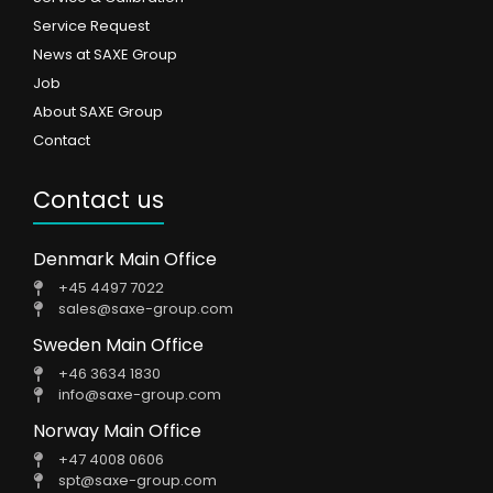
Service Request
News at SAXE Group
Job
About SAXE Group
Contact
Contact us
Denmark Main Office
+45 4497 7022
sales@saxe-group.com
Sweden Main Office
+46 3634 1830
info@saxe-group.com
Norway Main Office
+47 4008 0606
spt@saxe-group.com