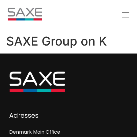
SAXE Group on K
Adresses
Denmark Main Office