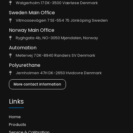
Walgerholm 17 DK-3500 Værløse Denmark
Sweden Main Office
Vitmossevägen 7 SE-554 75 Jönköping Sweden
Norway Main Office
Ryghgata 4b, NO-3050 Mjøndalen, Norway
Automation
Metervej 7 DK-8940 Randers SV Denmark
Polyurethane
Jernholmen 47H DK-2650 Hvidovre Denmark
More contact information
Links
Home
Products
Service & Calibration